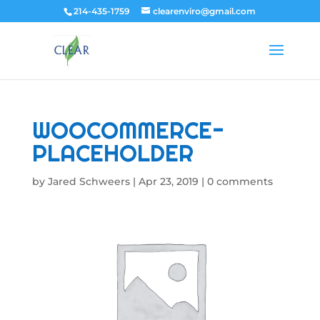
214-435-1759
clearenviro@gmail.com
WOOCOMMERCE-
PLACEHOLDER
by
Jared Schweers
|
Apr 23, 2019
|
0 comments