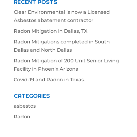
RECENT POSTS
Clear Environmental is now a Licensed
Asbestos abatement contractor
Radon Mitigation in Dallas, TX
Radon Mitigations completed in South
Dallas and North Dallas
Radon Mitigation of 200 Unit Senior Living
Facility in Phoenix Arizona
Covid-19 and Radon in Texas.
CATEGORIES
asbestos
Radon