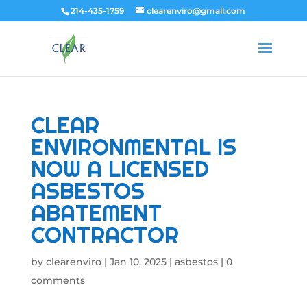
214-435-1759
clearenviro@gmail.com
CLEAR
ENVIRONMENTAL IS
NOW A LICENSED
ASBESTOS
ABATEMENT
CONTRACTOR
by
clearenviro
|
Jan 10, 2025
|
asbestos
|
0
comments