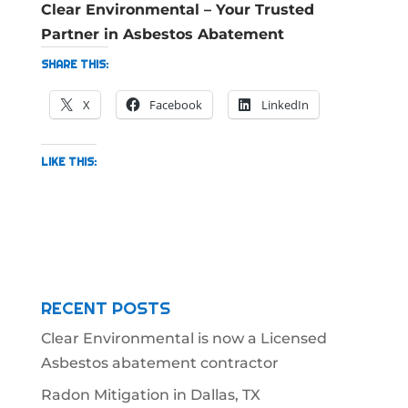
Clear Environmental – Your Trusted
Partner in Asbestos Abatement
SHARE THIS:
X
Facebook
LinkedIn
LIKE THIS:
RECENT POSTS
Clear Environmental is now a Licensed
Asbestos abatement contractor
Radon Mitigation in Dallas, TX