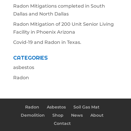
Radon Mitigations completed in South
Dallas and North Dallas
Radon Mitigation of 200 Unit Senior Living
Facility in Phoenix Arizona
Covid-19 and Radon in Texas.
CATEGORIES
asbestos
Radon
Radon
Asbestos
Soil Gas Mat
Demolition
Shop
News
About
Contact