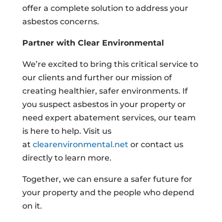
offer a complete solution to address your
asbestos concerns.
Partner with Clear Environmental
We’re excited to bring this critical service to
our clients and further our mission of
creating healthier, safer environments. If
you suspect asbestos in your property or
need expert abatement services, our team
is here to help. Visit us
at
clearenvironmental.net
or contact us
directly to learn more.
Together, we can ensure a safer future for
your property and the people who depend
on it.