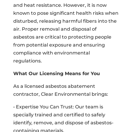
and heat resistance. However, it is now
known to pose significant health risks when
disturbed, releasing harmful fibers into the
air. Proper removal and disposal of
asbestos are critical to protecting people
from potential exposure and ensuring
compliance with environmental
regulations.
What Our Licensing Means for You
As a licensed asbestos abatement
contractor, Clear Environmental brings:
• Expertise You Can Trust: Our team is
specially trained and certified to safely
identify, remove, and dispose of asbestos-
containing materials.