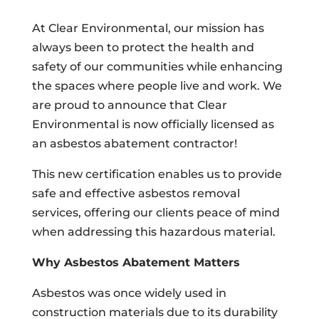
At Clear Environmental, our mission has
always been to protect the health and
safety of our communities while enhancing
the spaces where people live and work. We
are proud to announce that Clear
Environmental is now officially licensed as
an asbestos abatement contractor!
This new certification enables us to provide
safe and effective asbestos removal
services, offering our clients peace of mind
when addressing this hazardous material.
Why Asbestos Abatement Matters
Asbestos was once widely used in
construction materials due to its durability