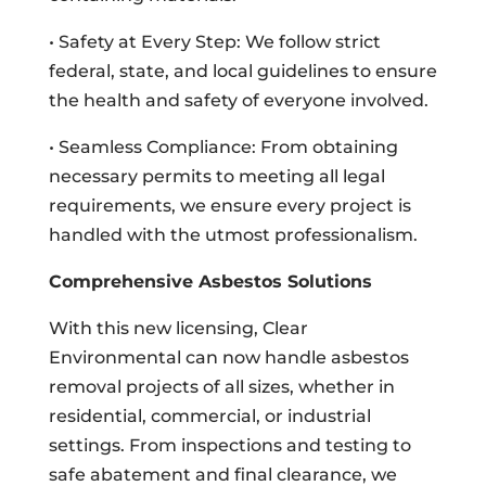
• Safety at Every Step: We follow strict
federal, state, and local guidelines to ensure
the health and safety of everyone involved.
• Seamless Compliance: From obtaining
necessary permits to meeting all legal
requirements, we ensure every project is
handled with the utmost professionalism.
Comprehensive Asbestos Solutions
With this new licensing, Clear
Environmental can now handle asbestos
removal projects of all sizes, whether in
residential, commercial, or industrial
settings. From inspections and testing to
safe abatement and final clearance, we