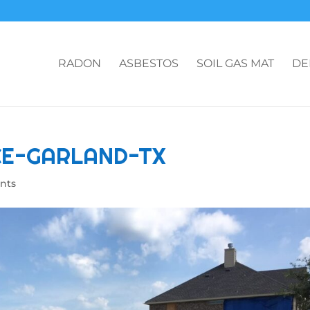
RADON
ASBESTOS
SOIL GAS MAT
DE
CE-GARLAND-TX
nts