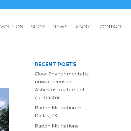
MOLITION
SHOP
NEWS
ABOUT
CONTACT
RECENT POSTS
Clear Environmental is
now a Licensed
Asbestos abatement
contractor
Radon Mitigation in
Dallas, TX
Radon Mitigations