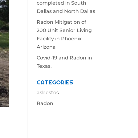
completed in South
Dallas and North Dallas
Radon Mitigation of
200 Unit Senior Living
Facility in Phoenix
Arizona
Covid-19 and Radon in
Texas.
CATEGORIES
asbestos
Radon