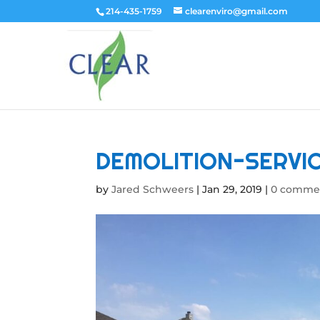
214-435-1759
clearenviro@gmail.com
DEMOLITION-SERVI
by
Jared Schweers
|
Jan 29, 2019
|
0 comme