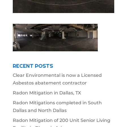
RECENT POSTS
Clear Environmental is now a Licensed
Asbestos abatement contractor
Radon Mitigation in Dallas, TX
Radon Mitigations completed in South
Dallas and North Dallas
Radon Mitigation of 200 Unit Senior Living