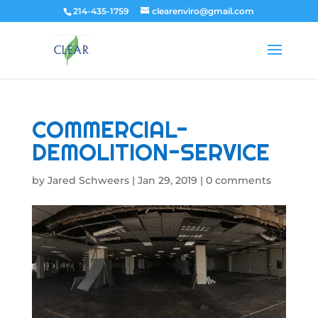
214-435-1759
clearenviro@gmail.com
COMMERCIAL-
DEMOLITION-SERVICE
by
Jared Schweers
|
Jan 29, 2019
|
0 comments