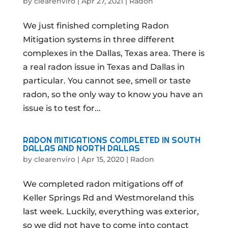
by
clearenviro
|
Apr 27, 2021
|
Radon
We just finished completing Radon
Mitigation systems in three different
complexes in the Dallas, Texas area. There is
a real radon issue in Texas and Dallas in
particular. You cannot see, smell or taste
radon, so the only way to know you have an
issue is to test for...
RADON MITIGATIONS COMPLETED IN SOUTH
DALLAS AND NORTH DALLAS
by
clearenviro
|
Apr 15, 2020
|
Radon
We completed radon mitigations off of
Keller Springs Rd and Westmoreland this
last week. Luckily, everything was exterior,
so we did not have to come into contact