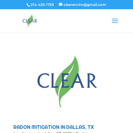
214-435-1759
clearenviro@gmail.com
RADON MITIGATION IN DALLAS, TX