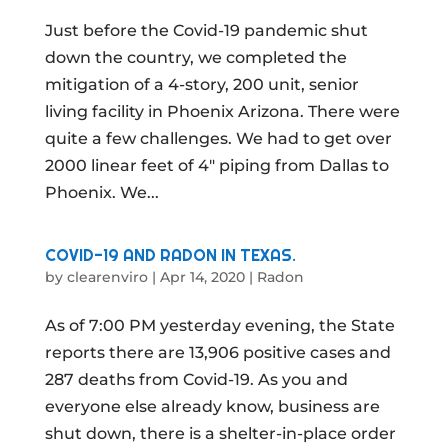
Just before the Covid-19 pandemic shut
down the country, we completed the
mitigation of a 4-story, 200 unit, senior
living facility in Phoenix Arizona. There were
quite a few challenges. We had to get over
2000 linear feet of 4″ piping from Dallas to
Phoenix. We...
COVID-19 AND RADON IN TEXAS.
by
clearenviro
|
Apr 14, 2020
|
Radon
As of 7:00 PM yesterday evening, the State
reports there are 13,906 positive cases and
287 deaths from Covid-19. As you and
everyone else already know, business are
shut down, there is a shelter-in-place order