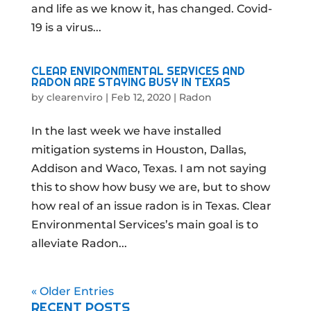
and life as we know it, has changed. Covid-
19 is a virus...
CLEAR ENVIRONMENTAL SERVICES AND
RADON ARE STAYING BUSY IN TEXAS
by
clearenviro
|
Feb 12, 2020
|
Radon
In the last week we have installed
mitigation systems in Houston, Dallas,
Addison and Waco, Texas. I am not saying
this to show how busy we are, but to show
how real of an issue radon is in Texas. Clear
Environmental Services’s main goal is to
alleviate Radon...
« Older Entries
RECENT POSTS