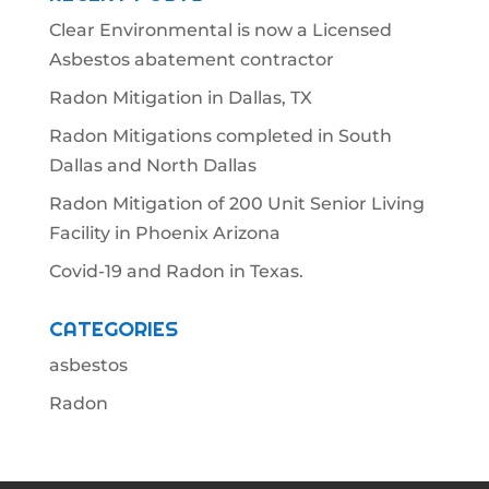
Clear Environmental is now a Licensed
Asbestos abatement contractor
Radon Mitigation in Dallas, TX
Radon Mitigations completed in South
Dallas and North Dallas
Radon Mitigation of 200 Unit Senior Living
Facility in Phoenix Arizona
Covid-19 and Radon in Texas.
CATEGORIES
asbestos
Radon