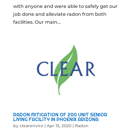
with anyone and were able to safely get our
job done and alleviate radon from both
facilities. Our main...
RADON MITIGATION OF 200 UNIT SENIOR
LIVING FACILITY IN PHOENIX ARIZONA
by
clearenviro
|
Apr 15, 2020
|
Radon