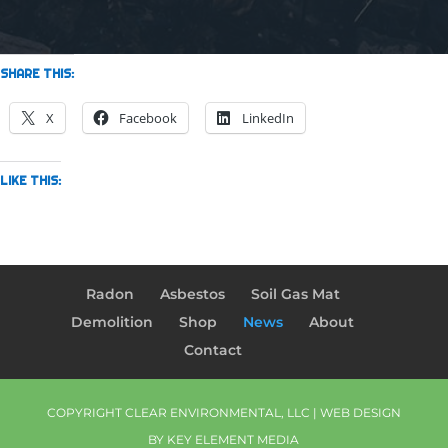
SHARE THIS:
X
Facebook
LinkedIn
LIKE THIS:
Radon
Asbestos
Soil Gas Mat
Demolition
Shop
News
About
Contact
COPYRIGHT CLEAR ENVIRONMENTAL, LLC | WEB DESIGN
BY
KEY ELEMENT MEDIA