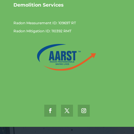
Demolition Services
Radon Measurement ID: 109697 RT
Radon Mitigation ID: 110392 RMT