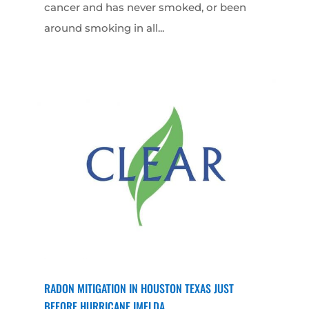
cancer and has never smoked, or been
around smoking in all...
RADON MITIGATION IN HOUSTON TEXAS JUST
BEFORE HURRICANE IMELDA