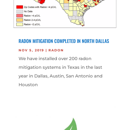
RADON MITIGATION COMPLETED IN NORTH DALLAS
NOV 5, 2019
|
RADON
We have installed over 200 radon
mitigation systems in Texas in the last
year in Dallas, Austin, San Antonio and
Houston