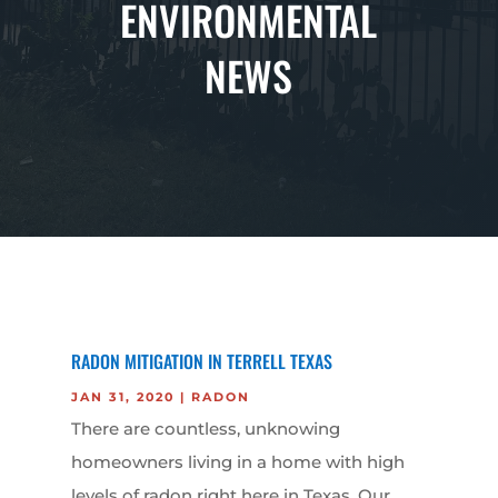
ENVIRONMENTAL
NEWS
RADON MITIGATION IN TERRELL TEXAS
JAN 31, 2020
|
RADON
There are countless, unknowing
homeowners living in a home with high
levels of radon right here in Texas. Our