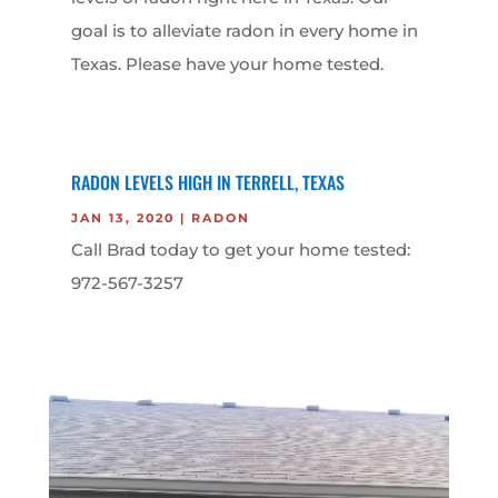
goal is to alleviate radon in every home in
Texas. Please have your home tested.
RADON LEVELS HIGH IN TERRELL, TEXAS
JAN 13, 2020
|
RADON
Call Brad today to get your home tested:
972-567-3257