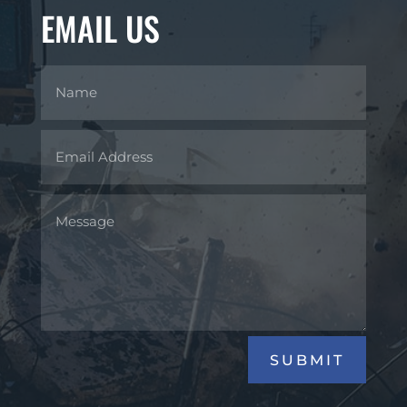
EMAIL US
SUBMIT