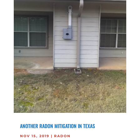
ANOTHER RADON MITIGATION IN TEXAS
NOV 15, 2019
|
RADON