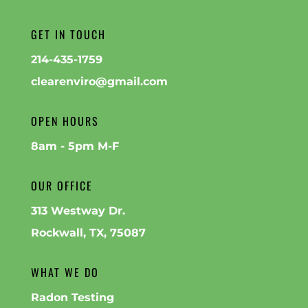
GET IN TOUCH
214-435-1759
clearenviro@gmail.com
OPEN HOURS
8am - 5pm M-F
OUR OFFICE
313 Westway Dr.
Rockwall, TX, 75087
WHAT WE DO
Radon Testing