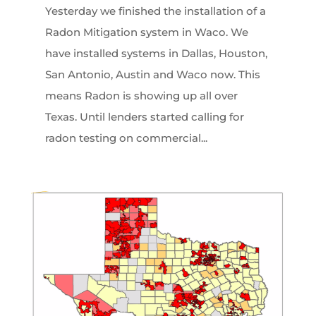
Yesterday we finished the installation of a
Radon Mitigation system in Waco. We
have installed systems in Dallas, Houston,
San Antonio, Austin and Waco now. This
means Radon is showing up all over
Texas. Until lenders started calling for
radon testing on commercial...