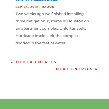
SEP 24, 2019
|
RADON
Two weeks ago we finished installing
three mitigation systems in Houston on
an apartment complex. Unfortunately,
Hurricane Imelda left the complex
flooded in five feet of water.
« OLDER ENTRIES
NEXT ENTRIES »