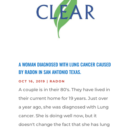
A WOMAN DIAGNOSED WITH LUNG CANCER CAUSED
BY RADON IN SAN ANTONIO TEXAS.
OCT 16, 2019
|
RADON
A couple is in their 80's. They have lived in
their current home for 19 years. Just over
a year ago, she was diagnosed with Lung
cancer. She is doing well now, but it
doesn't change the fact that she has lung