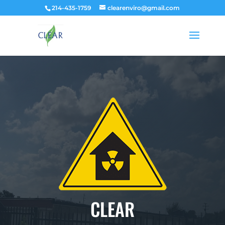
214-435-1759
clearenviro@gmail.com
CLEAR